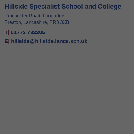
Hillside Specialist School and College
Ribchester Road, Longridge,
Preston, Lancashire, PR3 3XB
T
|
01772 782205
E
|
hillside@hillside.lancs.sch.uk