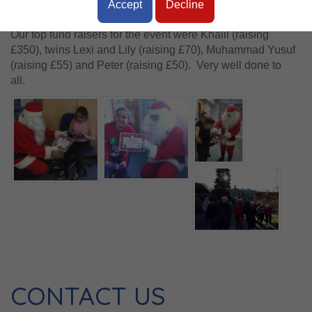
Accept
Decline
Stage 4 and 5 pupils.
Our top fund raisers for the event were Khalil (raising
£350), twins Lexi and Lily (raising £70), Muhammad Yusuf
(raising £55) and Peter (raising £50). Very well done to
all.
CONTACT US