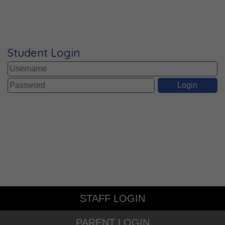
Student Login
STAFF LOGIN
PARENT LOGIN