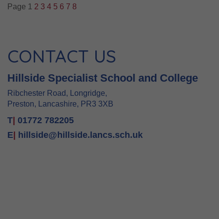
Page 1
2
3
4
5
6
7
8
CONTACT US
Hillside Specialist School and College
Ribchester Road, Longridge,
Preston, Lancashire, PR3 3XB
T
|
01772 782205
E
|
hillside@hillside.lancs.sch.uk