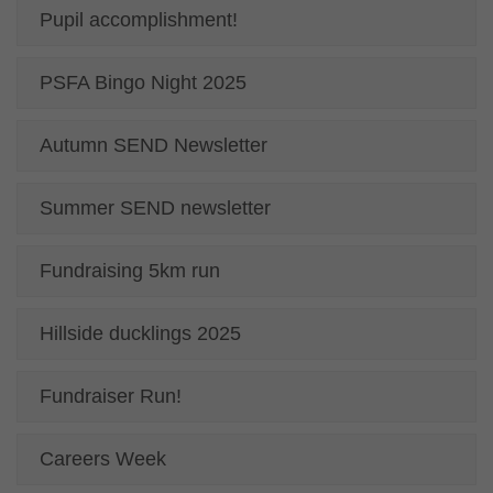
Pupil accomplishment!
PSFA Bingo Night 2025
Autumn SEND Newsletter
Summer SEND newsletter
Fundraising 5km run
Hillside ducklings 2025
Fundraiser Run!
Careers Week