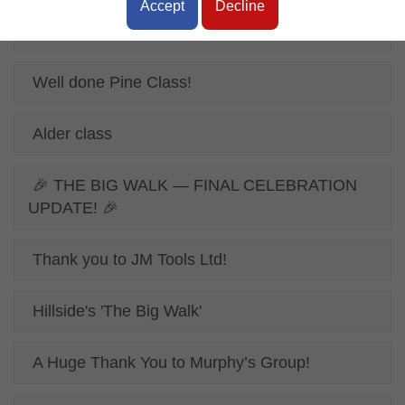
Accept
Decline
Online Safety Poster
Well done Pine Class!
Alder class
🎉 THE BIG WALK — FINAL CELEBRATION
UPDATE! 🎉
Thank you to JM Tools Ltd!
Hillside's 'The Big Walk'
A Huge Thank You to Murphy’s Group!