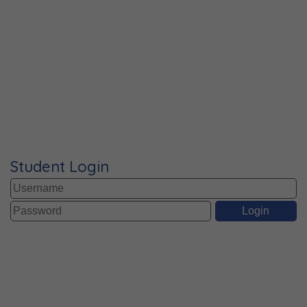
Student Login