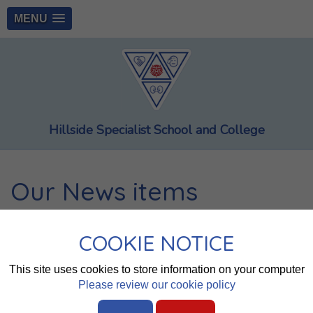
MENU
Hillside Specialist School and College
Our News items
Page 1
2
3
4
5
6
7
8
COOKIE NOTICE
Summer SEND newsletter
This site uses cookies to store information on your computer
Please review our cookie policy
Summer Newsletter 2026