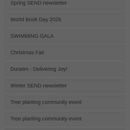
Spring SEND newsletter
World Book Day 2026
SWIMMING GALA
Christmas Fair
Dunelm - Delivering Joy!
Winter SEND newsletter
Tree planting community event
Tree planting community event