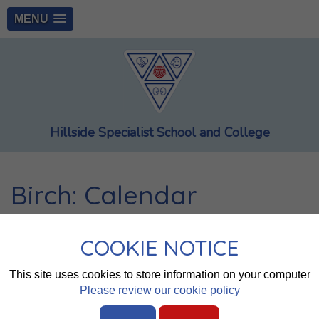
MENU
Hillside Specialist School and College
Birch: Calendar
Whole School
Saplings
Spruce
Chestnut
Bay
COOKIE NOTICE
Alder
Willow
Birch
Cherry
Pine
Walnut
Cedar
This site uses cookies to store information on your computer
Oak
Elm
Maple
Please review our cookie policy
August 2026
today
◄
►