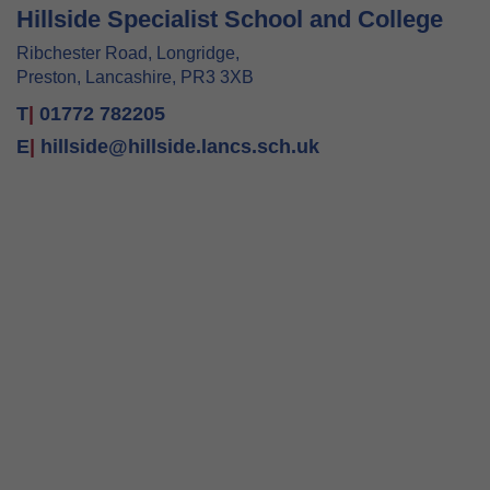
Hillside Specialist School and College
Ribchester Road, Longridge,
Preston, Lancashire, PR3 3XB
T
|
01772 782205
E
|
hillside@hillside.lancs.sch.uk