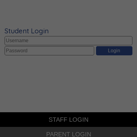
Student Login
STAFF LOGIN
PARENT LOGIN